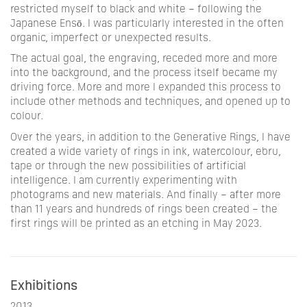
restricted myself to black and white – following the
Japanese
Ensō
. I was particularly interested in the often
organic, imperfect or unexpected results.
The actual goal, the engraving, receded more and more
into the background, and the process itself became my
driving force. More and more I expanded this process to
include other methods and techniques, and opened up to
colour.
Over the years, in addition to the Generative Rings, I have
created a wide variety of rings in ink, watercolour, ebru,
tape or through the new possibilities of artificial
intelligence. I am currently experimenting with
photograms and new materials. And finally – after more
than 11 years and hundreds of rings been created – the
first rings will be printed as an etching in May 2023.
Exhibitions