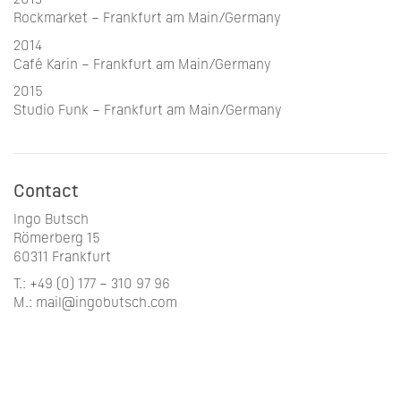
2013
Rockmarket – Frankfurt am Main/Germany
2014
Café Karin – Frankfurt am Main/Germany
2015
Studio Funk – Frankfurt am Main/Germany
Contact
Ingo Butsch
Römerberg 15
60311 Frankfurt
T.: +49 (0) 177 – 310 97 96
M.: mail@ingobutsch.com