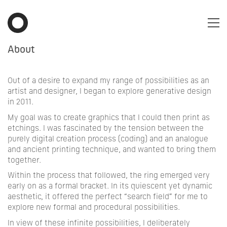
About
Out of a desire to expand my range of possibilities as an
artist and designer, I began to explore generative design
in 2011.
My goal was to create graphics that I could then print as
etchings. I was fascinated by the tension between the
purely digital creation process (coding) and an analogue
and ancient printing technique, and wanted to bring them
together.
Within the process that followed, the ring emerged very
early on as a formal bracket. In its quiescent yet dynamic
aesthetic, it offered the perfect “search field” for me to
explore new formal and procedural possibilities.
In view of these infinite possibilities, I deliberately