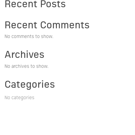
Recent Posts
Recent Comments
No comments to show.
Archives
No archives to show.
Categories
No categories