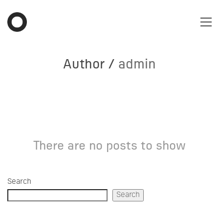
Author /
admin
There are no posts to show
Search
Search