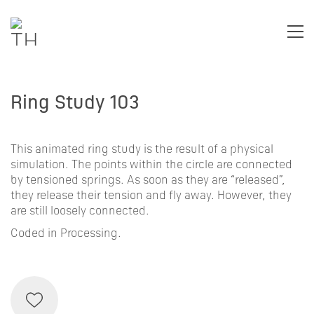
Ring Study 103
This animated ring study is the result of a physical
simulation. The points within the circle are connected
by tensioned springs. As soon as they are “released”,
they release their tension and fly away. However, they
are still loosely connected.
Coded in Processing.