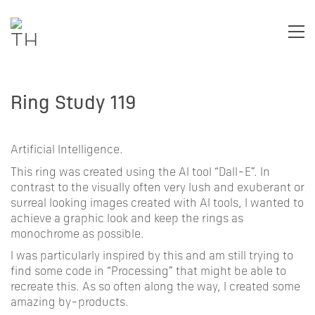
Ring Study 119
Artificial Intelligence.
This ring was created using the AI tool “Dall-E”. In
contrast to the visually often very lush and exuberant or
surreal looking images created with AI tools, I wanted to
achieve a graphic look and keep the rings as
monochrome as possible.
I was particularly inspired by this and am still trying to
find some code in “Processing” that might be able to
recreate this. As so often along the way, I created some
amazing by-products.