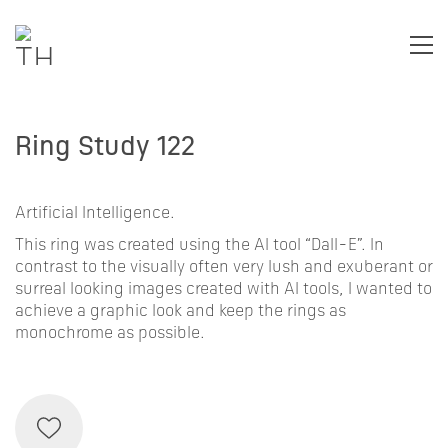
Ring Study 122
Artificial Intelligence.
This ring was created using the AI tool “Dall-E”. In
contrast to the visually often very lush and exuberant or
surreal looking images created with AI tools, I wanted to
achieve a graphic look and keep the rings as
monochrome as possible.