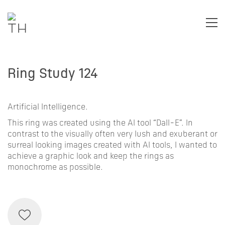
Ring Study 124
Artificial Intelligence.
This ring was created using the AI tool “Dall-E”. In
contrast to the visually often very lush and exuberant or
surreal looking images created with AI tools, I wanted to
achieve a graphic look and keep the rings as
monochrome as possible.