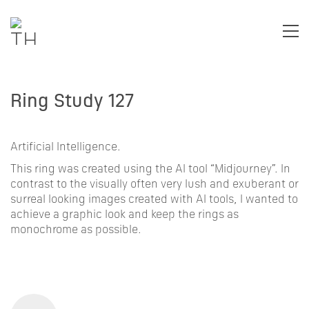
Ring Study 127
Artificial Intelligence.
This ring was created using the AI tool “Midjourney”. In
contrast to the visually often very lush and exuberant or
surreal looking images created with AI tools, I wanted to
achieve a graphic look and keep the rings as
monochrome as possible.