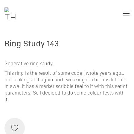
Ring Study 143
Generative ring study.
This ring is the result of some code I wrote years ago…
but looking at it again and tweaking it a bit has left me
in awe. It has a marker scribble feel to it with this set of
parameters. So I decided to do some colour tests with
it.