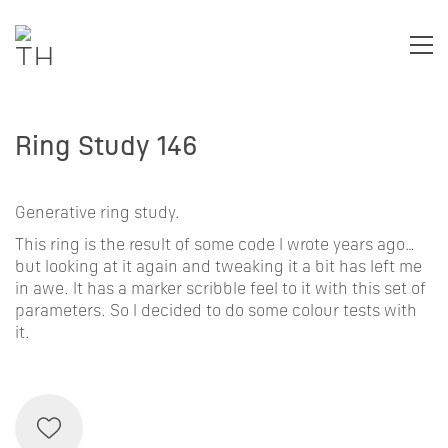
Ring Study 146
Generative ring study.
This ring is the result of some code I wrote years ago…
but looking at it again and tweaking it a bit has left me
in awe. It has a marker scribble feel to it with this set of
parameters. So I decided to do some colour tests with
it.