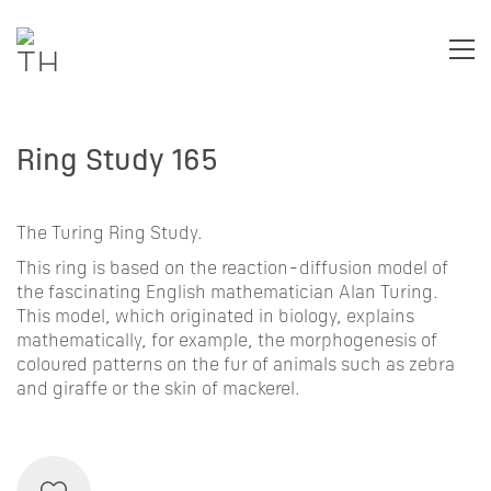
Ring Study 165
The Turing Ring Study.
This ring is based on the
reaction-diffusion
model of
the fascinating English mathematician
Alan Turing
.
This model, which originated in biology, explains
mathematically, for example, the morphogenesis of
coloured patterns on the fur of animals such as zebra
and giraffe or the skin of mackerel.