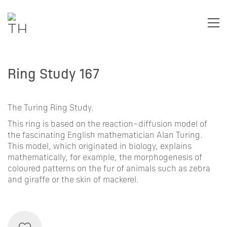
Ring Study 167
The Turing Ring Study.
This ring is based on the
reaction-diffusion
model of
the fascinating English mathematician
Alan Turing
.
This model, which originated in biology, explains
mathematically, for example, the morphogenesis of
coloured patterns on the fur of animals such as zebra
and giraffe or the skin of mackerel.