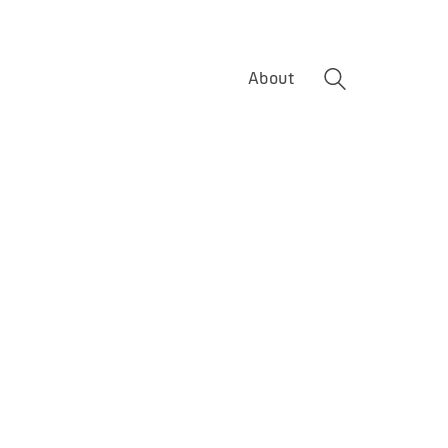
About