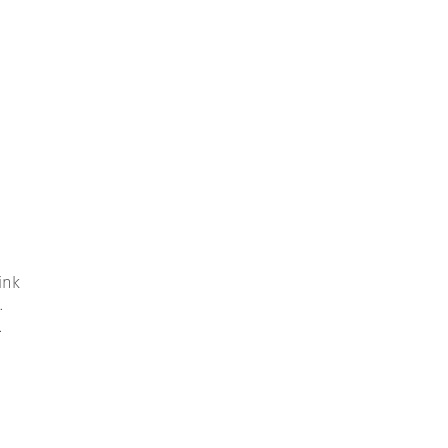
ink
.
.