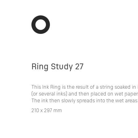
Ring Study 27
This Ink Ring is the result of a string soaked in 
(or several inks) and then placed on wet paper
The ink then slowly spreads into the wet areas
210 x 297 mm