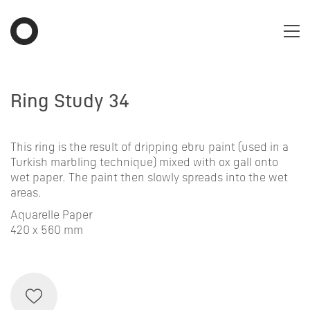
Ring Study 34
This ring is the result of dripping ebru paint (used in a
Turkish marbling technique) mixed with ox gall onto
wet paper. The paint then slowly spreads into the wet
areas.
Aquarelle Paper
420 x 560 mm