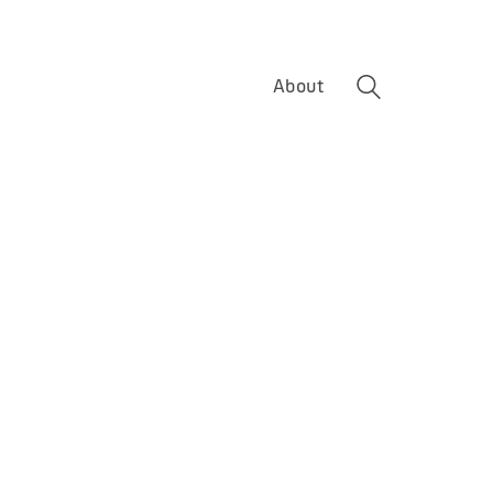
About