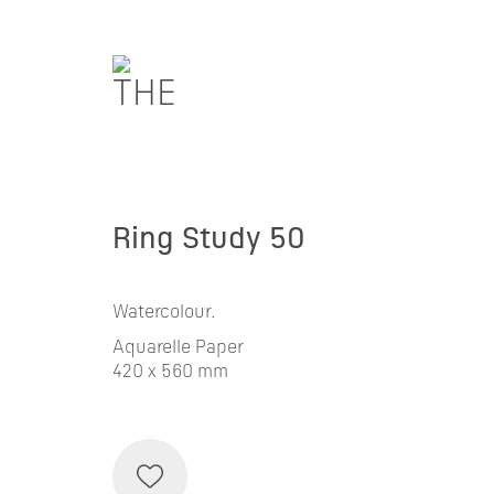
Ring Study 50
Watercolour.
Aquarelle Paper
420 x 560 mm