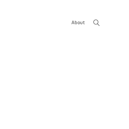
About