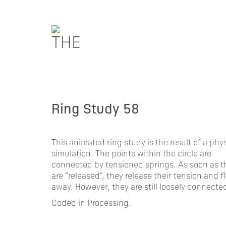
Ring Study 58
This animated ring study is the result of a phy
simulation. The points within the circle are
connected by tensioned springs. As soon as t
are “released”, they release their tension and fl
away. However, they are still loosely connecte
Coded in Processing.