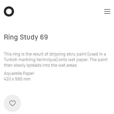
Ring Study 69
This ring is the result of dripping ebru paint (used in a
Turkish marbling technique) onto wet paper. The paint
then slowly spreads into the wet areas.
Aquarelle Paper
420 x 560 mm