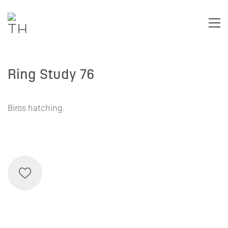
Ring Study 76
Biros hatching.