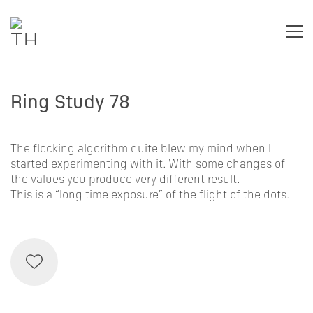
Ring Study 78
The flocking algorithm quite blew my mind when I
started experimenting with it. With some changes of
the values you produce very different result.
This is a “long time exposure” of the flight of the dots.