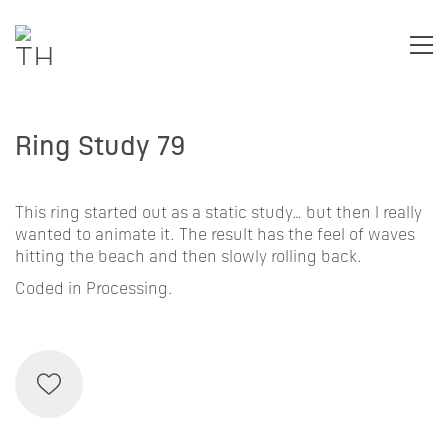
Ring Study 79
This ring started out as a static study… but then I really
wanted to animate it. The result has the feel of waves
hitting the beach and then slowly rolling back.
Coded in Processing.