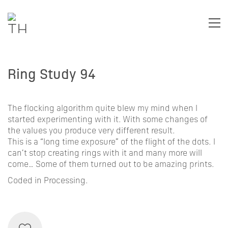
Ring Study 94
The flocking algorithm quite blew my mind when I
started experimenting with it. With some changes of
the values you produce very different result.
This is a “long time exposure” of the flight of the dots. I
can’t stop creating rings with it and many more will
come… Some of them turned out to be amazing prints.
Coded in Processing.