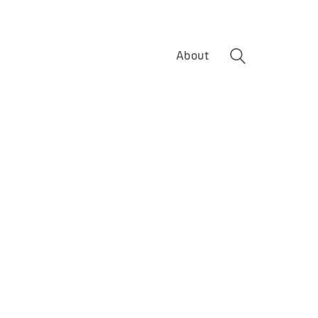
About