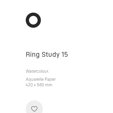
Ring Study 15
Watercolour.
Aquarelle Paper
420 x 560 mm