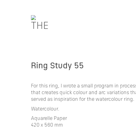
Ring Study 55
For this ring, I wrote a small program in proce
that creates quick colour and arc variations th
served as inspiration for the watercolour ring.
Watercolour.
Aquarelle Paper
420 x 560 mm