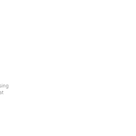
ssing
at