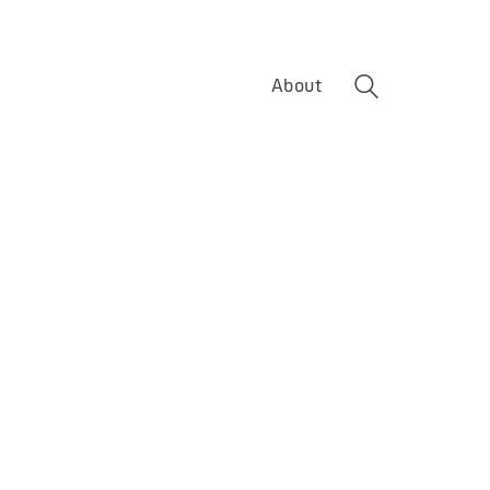
About