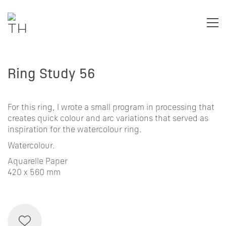
Ring Study 56
For this ring, I wrote a small program in processing that
creates quick colour and arc variations that served as
inspiration for the watercolour ring.
Watercolour.
Aquarelle Paper
420 x 560 mm