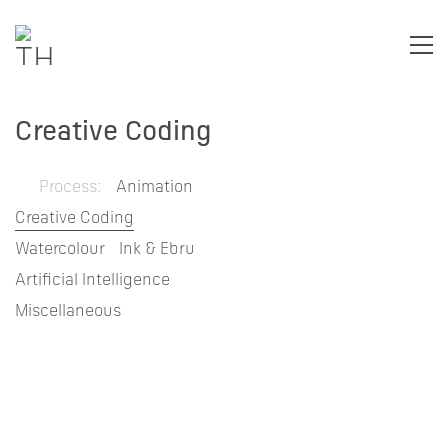
Creative Coding
Process:
Animation
Creative Coding
Watercolour
Ink & Ebru
Artificial Intelligence
Miscellaneous