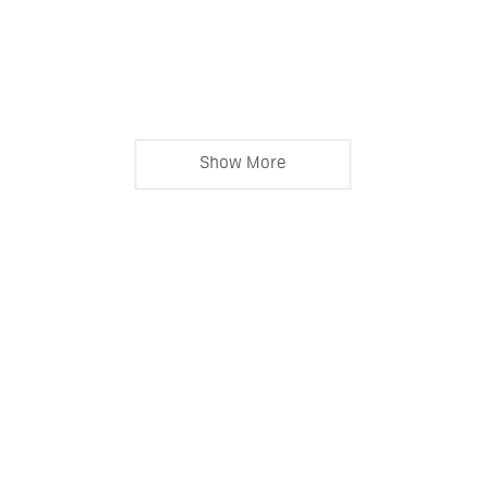
Show More
Ingo Butsch © Copyright 2023. All Rights Reserved